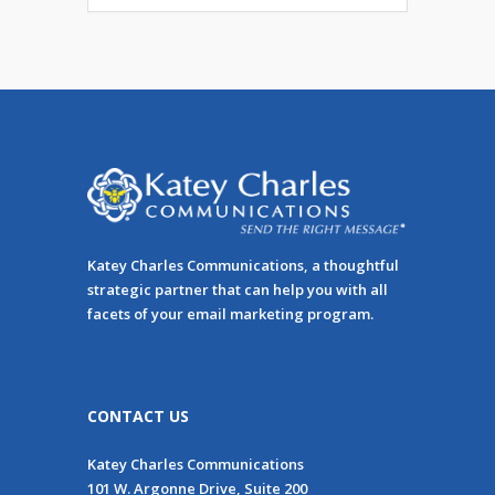
Katey Charles Communications, a thoughtful
strategic partner that can help you with all
facets of your email marketing program.
CONTACT US
Katey Charles Communications
101 W. Argonne Drive, Suite 200