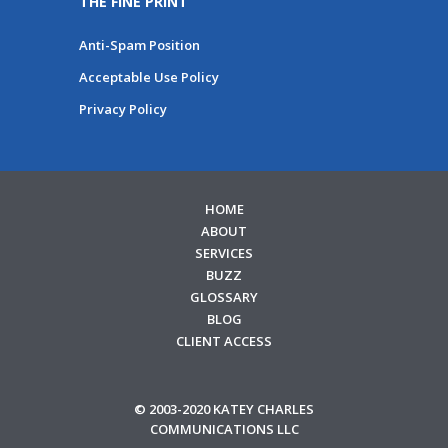
THE FINE PRINT
Anti-Spam Position
Acceptable Use Policy
Privacy Policy
HOME
ABOUT
SERVICES
BUZZ
GLOSSARY
BLOG
CLIENT ACCESS
© 2003-2020 KATEY CHARLES
COMMUNICATIONS LLC