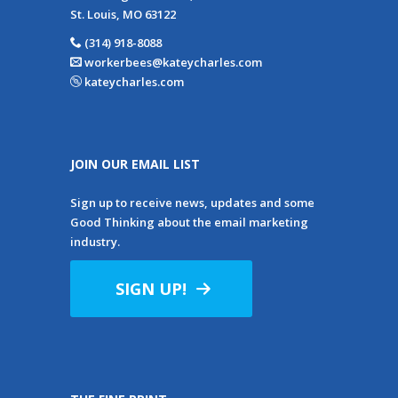
St. Louis, MO 63122
(314) 918-8088
workerbees@kateycharles.com
kateycharles.com
JOIN OUR EMAIL LIST
Sign up to receive news, updates and some
Good Thinking about the email marketing
industry.
SIGN UP!