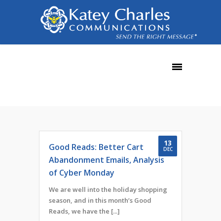
December, 2016
13
Good Reads: Better Cart
DEC
Abandonment Emails, Analysis
of Cyber Monday
We are well into the holiday shopping
season, and in this month’s Good
Reads, we have the [...]