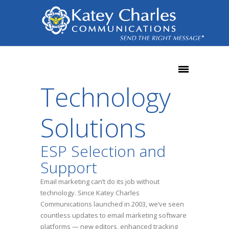
Technology
Solutions
ESP Selection and
Support
Email marketing can’t do its job without
technology. Since Katey Charles
Communications launched in 2003, we’ve seen
countless updates to email marketing software
platforms — new editors, enhanced tracking