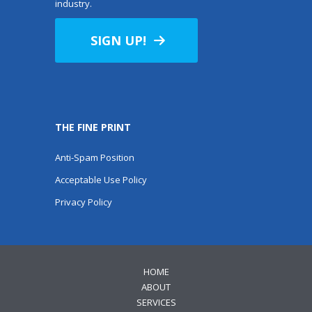
industry.
SIGN UP!
THE FINE PRINT
Anti-Spam Position
Acceptable Use Policy
Privacy Policy
HOME
ABOUT
SERVICES