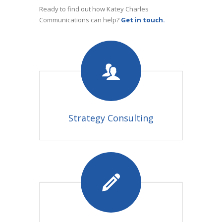
Ready to find out how Katey Charles
Communications can help?
Get in touch.
Strategy Consulting