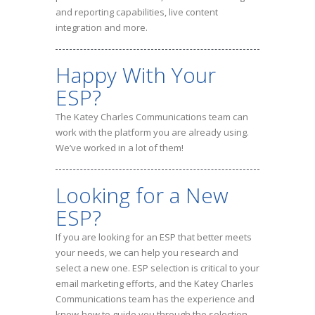
and reporting capabilities, live content
integration and more.
Happy With Your
ESP?
The Katey Charles Communications team can
work with the platform you are already using.
We’ve worked in a lot of them!
Looking for a New
ESP?
If you are looking for an ESP that better meets
your needs, we can help you research and
select a new one. ESP selection is critical to your
email marketing efforts, and the Katey Charles
Communications team has the experience and
know-how to guide you through the selection