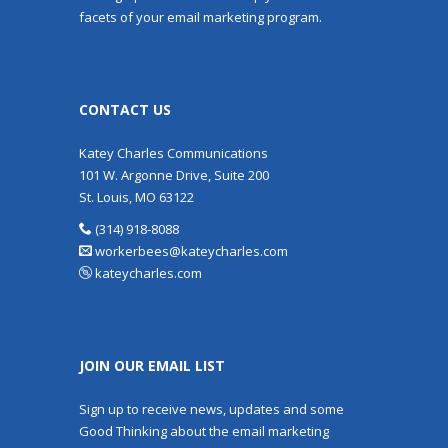
facets of your email marketing program.
CONTACT US
Katey Charles Communications
101 W. Argonne Drive, Suite 200
St. Louis, MO 63122
(314) 918-8088
workerbees@kateycharles.com
kateycharles.com
JOIN OUR EMAIL LIST
Sign up to receive news, updates and some
Good Thinking about the email marketing