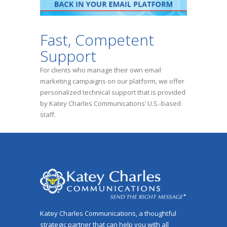
Fast, Competent
Support
For clients who manage their own email
marketing campaigns on our platform, we offer
personalized technical support that is provided
by Katey Charles Communications’ U.S.-based
staff.
Katey Charles Communications, a thoughtful
strategic partner that can help you with all