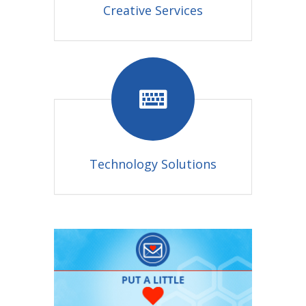
Creative Services
Technology Solutions