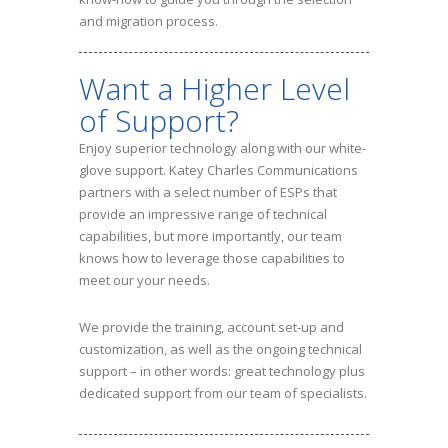
and migration process.
Want a Higher Level
of Support?
Enjoy superior technology along with our white-
glove support. Katey Charles Communications
partners with a select number of ESPs that
provide an impressive range of technical
capabilities, but more importantly, our team
knows how to leverage those capabilities to
meet our your needs.
We provide the training, account set-up and
customization, as well as the ongoing technical
support – in other words: great technology plus
dedicated support from our team of specialists.