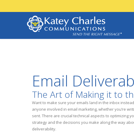
Email Deliverab
The Art of Making it to t
Want to make sure your emails land in the inbox instead o
anyone involved in email marketing, whether you’re writin
sent. There are crucial technical aspects to optimizing y
strategy and the decisions you make along the way abou
deliverability.