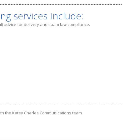
ing services Include:
gal) advice for delivery and spam law compliance.
th the Katey Charles Communications team.