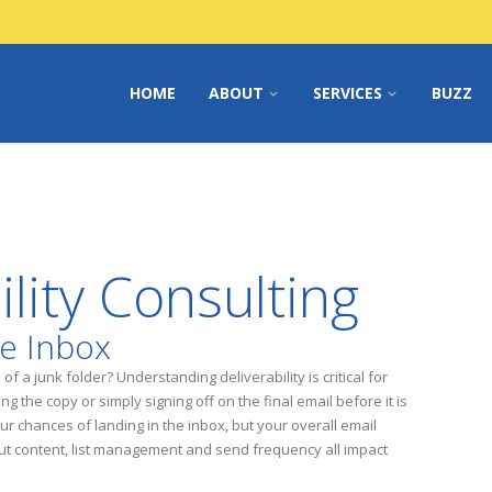
HOME
ABOUT
SERVICES
BUZZ
ility Consulting
he Inbox
f a junk folder? Understanding deliverability is critical for
g the copy or simply signing off on the final email before it is
our chances of landing in the inbox, but your overall email
t content, list management and send frequency all impact