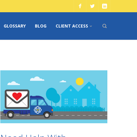
GLOSSARY
BLOG
CLIENT ACCESS