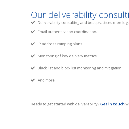
Our deliverability consult
Deliverability consulting and best practices (non-le
Email authentication coordination.
IP address ramping plans.
Monitoring of key delivery metrics.
Black list and block list monitoring and mitigation.
And more.
Ready to get started with deliverability?
Get in touch
wi