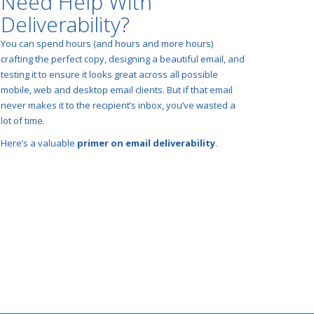
Need Help With
Deliverability?
You can spend hours (and hours and more hours)
crafting the perfect copy, designing a beautiful email, and
testing it to ensure it looks great across all possible
mobile, web and desktop email clients. But if that email
never makes it to the recipient’s inbox, you’ve wasted a
lot of time.
Here’s a valuable
primer on email deliverability
.