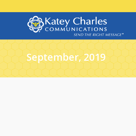
September, 2019
29
SEP