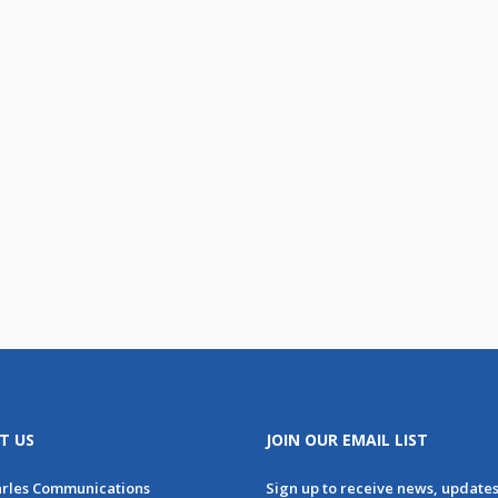
T US
JOIN OUR EMAIL LIST
arles Communications
Sign up to receive news, update