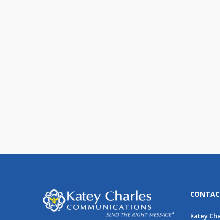
Do You Really Know Your
Data?
Data is powerful, and it’s everywhere.
Survey data, customer purchase
history, email opens and [...]
CONTAC
Katey Ch