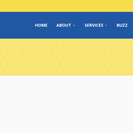
HOME
ABOUT
SERVICES
BUZZ