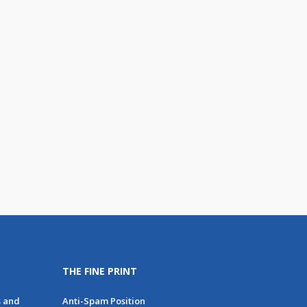
THE FINE PRINT
s and
Anti-Spam Position