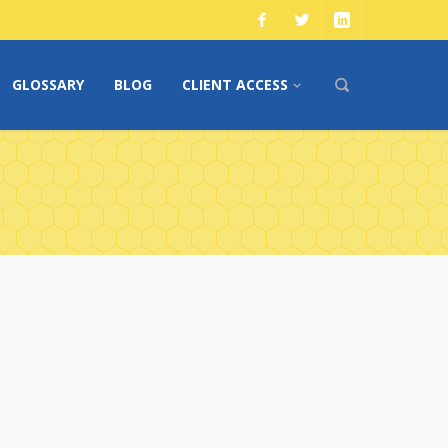
GLOSSARY
BLOG
CLIENT ACCESS