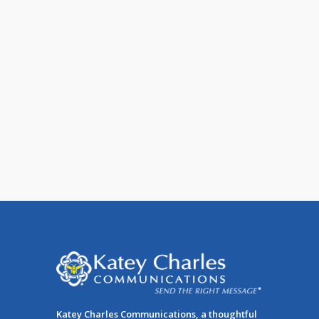
15 Ways to Build a Permission-
Based Email List
No email list will prove as powerful or
effective as the one you build in-house,
made up of [...]
Katey Charles Communications, a thoughtful