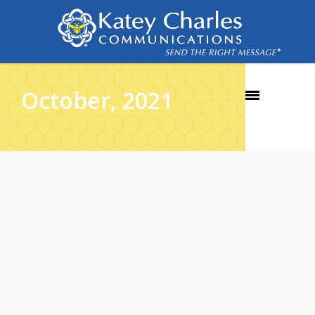
October, 2021
26
OCT