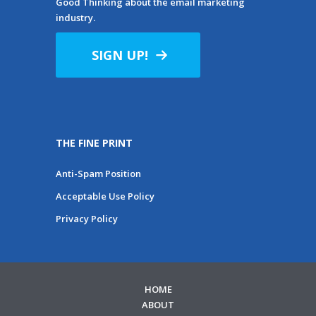
Good Thinking about the email marketing
industry.
SIGN UP!
THE FINE PRINT
Anti-Spam Position
Acceptable Use Policy
Privacy Policy
HOME
ABOUT