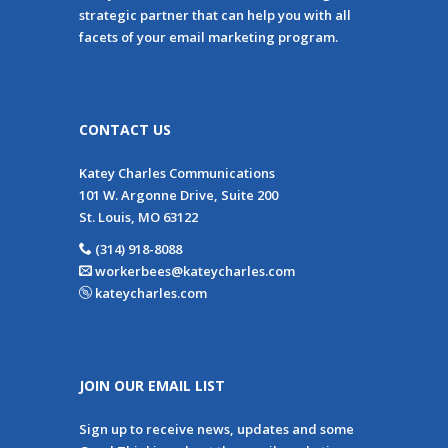
strategic partner that can help you with all
facets of your email marketing program.
CONTACT US
Katey Charles Communications
101 W. Argonne Drive, Suite 200
St. Louis, MO 63122
(314) 918-8088
workerbees@kateycharles.com
kateycharles.com
JOIN OUR EMAIL LIST
Sign up to receive news, updates and some