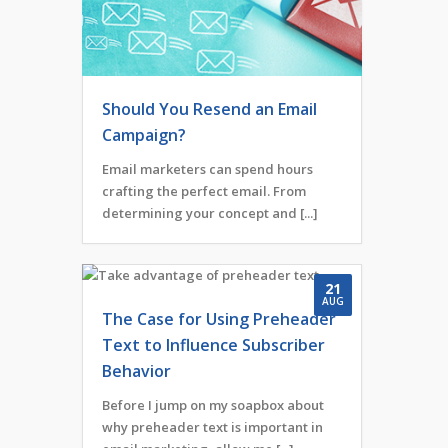
Should You Resend an Email
Campaign?
Email marketers can spend hours
crafting the perfect email. From
determining your concept and [...]
21
AUG
The Case for Using Preheader
Text to Influence Subscriber
Behavior
Before I jump on my soapbox about
why preheader text is important in