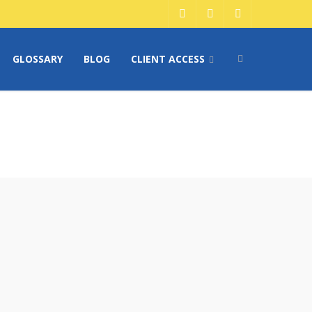
GLOSSARY
BLOG
CLIENT ACCESS