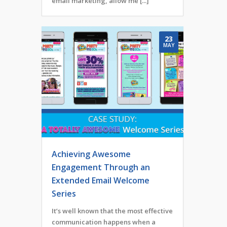
email marketing, allow me [...]
23
MAY
Achieving Awesome
Engagement Through an
Extended Email Welcome
Series
It’s well known that the most effective
communication happens when a