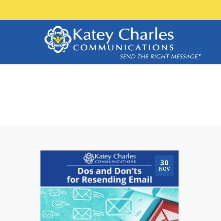
open rates
30
NOV