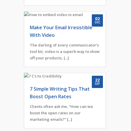
02
DEC
Make Your Email Irresistible
With Video
The darling of every communicator’s
tool kit, video is a superb way to show
off your products, [...]
22
SEP
7 Simple Writing Tips That
Boost Open Rates
Clients often ask me, “How can we
boost the open rates on our
marketing emails?” [...]