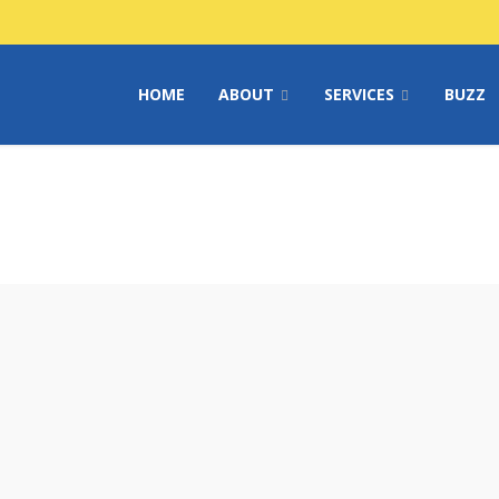
HOME
ABOUT
SERVICES
BUZZ