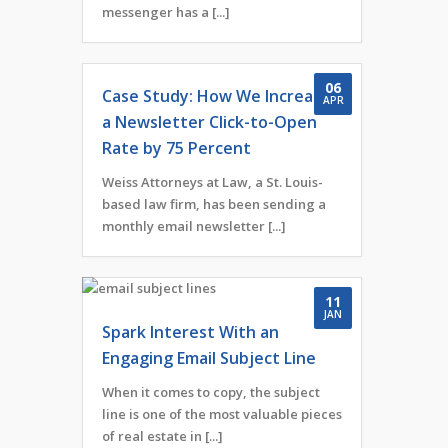
messenger has a [...]
06
Case Study: How We Increased
APR
a Newsletter Click-to-Open
Rate by 75 Percent
Weiss Attorneys at Law, a St. Louis-
based law firm, has been sending a
monthly email newsletter [...]
11
JAN
Spark Interest With an
Engaging Email Subject Line
When it comes to copy, the subject
line is one of the most valuable pieces
of real estate in [...]