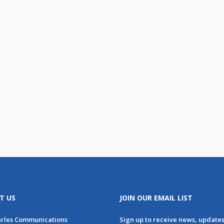
T US
JOIN OUR EMAIL LIST
arles Communications
Sign up to receive news, update