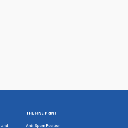
THE FINE PRINT
s and
Anti-Spam Position