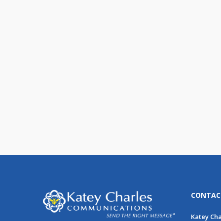
The People Have Spoken:
They Want Email!
We have great news! Email
marketing is embraced and highly
used by consumers of all ages, [...]
CONTAC
Katey Ch