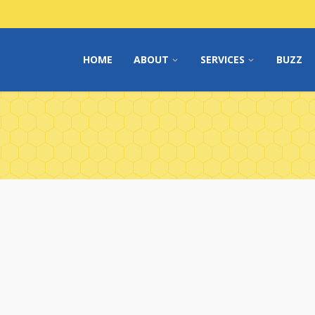
HOME
ABOUT
SERVICES
BUZZ