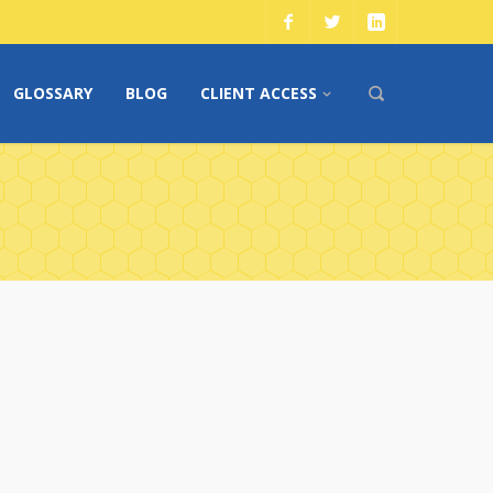
GLOSSARY
BLOG
CLIENT ACCESS