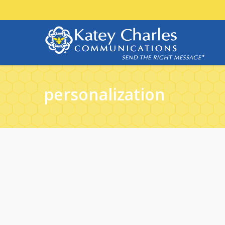
personalization
30
NOV