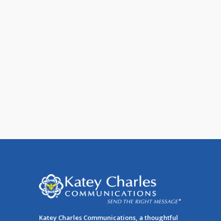
It’s Time to Convert to a Mobile
Email Template
According to our stats, you are just as
likely to be reading this article on a
mobile device as [...]
Katey Charles Communications, a thoughtful