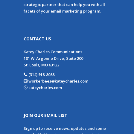
strategic partner that can help you with all
facets of your email marketing program.
CONTACT US
Katey Charles Communications
101 W. Argonne Drive, Suite 200
St. Louis, MO 63122
(314) 918-8088
workerbees@kateycharles.com
kateycharles.com
JOIN OUR EMAIL LIST
Sign up to receive news, updates and some