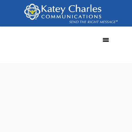
subscriber
behavior
30
MAR