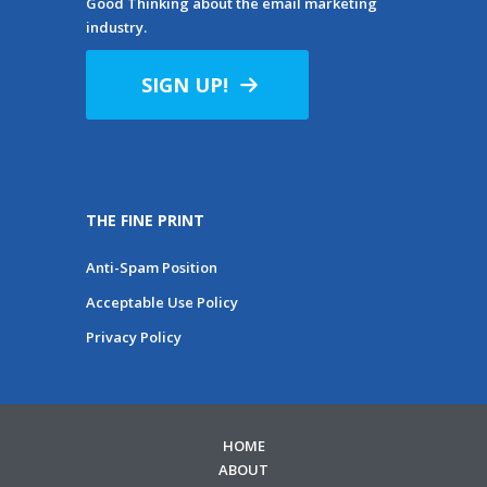
Good Thinking about the email marketing
industry.
SIGN UP!
THE FINE PRINT
Anti-Spam Position
Acceptable Use Policy
Privacy Policy
HOME
ABOUT