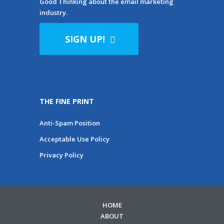
Good Thinking about the email marketing
industry.
SIGN UP!
THE FINE PRINT
Anti-Spam Position
Acceptable Use Policy
Privacy Policy
HOME
ABOUT