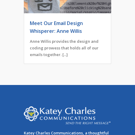
Meet Our Email Design
Whisperer: Anne Willis
Anne Willis provides the design and
coding prowess that holds all of our
emails together. [...]
Katey Charles Communications, a thoughtful