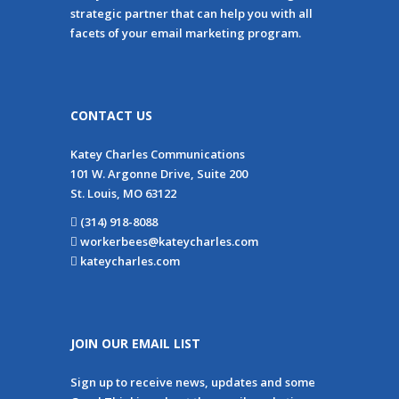
strategic partner that can help you with all
facets of your email marketing program.
CONTACT US
Katey Charles Communications
101 W. Argonne Drive, Suite 200
St. Louis, MO 63122
(314) 918-8088
workerbees@kateycharles.com
kateycharles.com
JOIN OUR EMAIL LIST
Sign up to receive news, updates and some