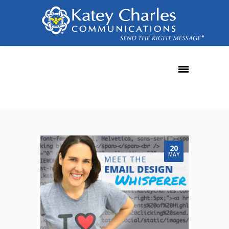
templates
20
MAY