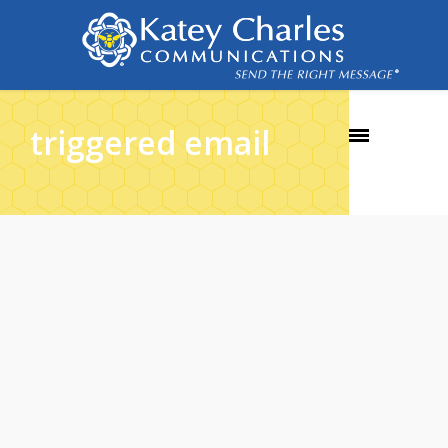
triggered email
29
DEC