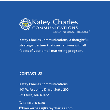
Katey Charles Communications, a thoughtful
strategic partner that can help you with all
facets of your email marketing program.
CONTACT US
Katey Charles Communications
101 W. Argonne Drive, Suite 200
St. Louis, MO 63122
(314) 918-8088
workerbees@kateycharles.com