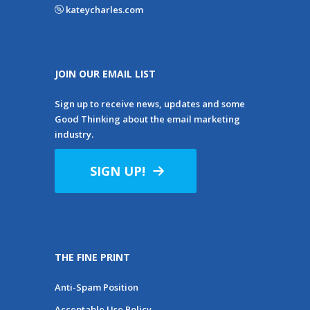
kateycharles.com
JOIN OUR EMAIL LIST
Sign up to receive news, updates and some
Good Thinking about the email marketing
industry.
SIGN UP!
THE FINE PRINT
Anti-Spam Position
Acceptable Use Policy