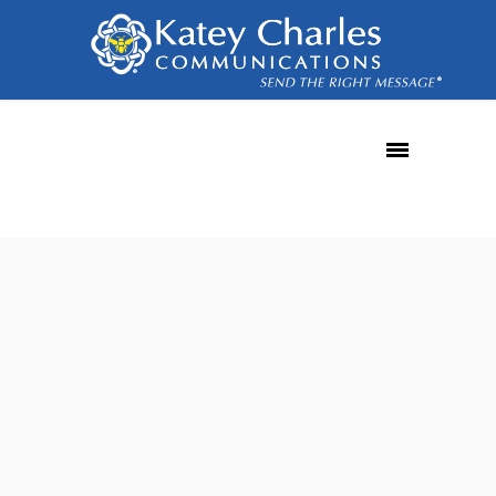
SPF record
22
SEP