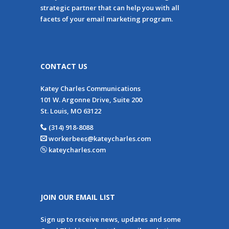
strategic partner that can help you with all
facets of your email marketing program.
CONTACT US
Katey Charles Communications
101 W. Argonne Drive, Suite 200
St. Louis, MO 63122
(314) 918-8088
workerbees@kateycharles.com
kateycharles.com
JOIN OUR EMAIL LIST
Sign up to receive news, updates and some