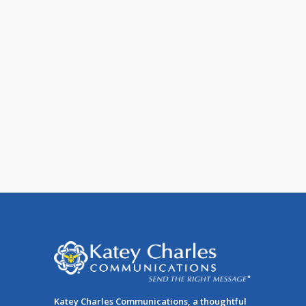
7 Ways to Improve Email
Deliverability
When you send an email, your message
can be delivered to one of four places:
The majority of [...]
Katey Charles Communications, a thoughtful