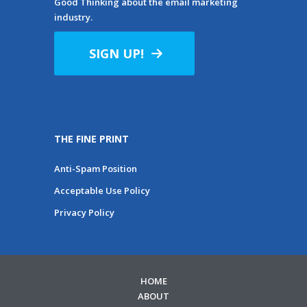
Good Thinking about the email marketing
industry.
SIGN UP!
THE FINE PRINT
Anti-Spam Position
Acceptable Use Policy
Privacy Policy
HOME
ABOUT