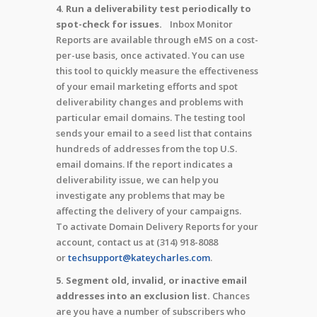
4. Run a deliverability test periodically to
spot-check for issues.
Inbox Monitor
Reports are available through eMS on a cost-
per-use basis, once activated. You can use
this tool to quickly measure the effectiveness
of your email marketing efforts and spot
deliverability changes and problems with
particular email domains. The testing tool
sends your email to a seed list that contains
hundreds of addresses from the top U.S.
email domains. If the report indicates a
deliverability issue, we can help you
investigate any problems that may be
affecting the delivery of your campaigns.
To activate Domain Delivery Reports for your
account, contact us at (314) 918-8088
or
techsupport@kateycharles.com
.
5. Segment old, invalid, or inactive email
addresses into an exclusion list.
Chances
are you have a number of subscribers who