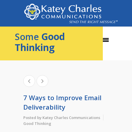
Good
Some
Thinking
7 Ways to Improve Email
Deliverability
Posted by
Katey Charles Communications
Good Thinking