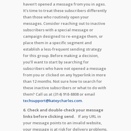
haven’t opened a message from you in ages.
It’s time to treat these subscribers differently
than those who routinely open your
messages. Consider reaching out to inactive
subscribers with a special message or
campaign designed to re-engage them, or
place them in a specific segment and
establish a less-frequent sending strategy
for this group. Before making a decision,
you’ll want to start by searching for
subscribers who have not opened a message
from you or clicked on any hyperlink in more
than 12 months. Not sure how to search for
these inactive subscribers or what to do with
them? Call us at (314) 918-8808 or email
techsupport@kateycharles.com
.
6. Check and double-check your message
links before clicking send.
If any URL in
your message points to an invalid website,
your message is at risk for delivery problems.