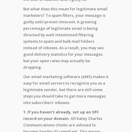
But what does this mean for legitimate email
marketers? To spam filters, your message is
guilty until proven innocent. A growing
percentage of legitimate email is being
directed by well-intentioned filtering
systems to spam and bulk mail folders
instead of inboxes. As a result, you may see
good delivery statistics for your messages
but your open rates may actually be
dropping.
Our email marketing software (eMS) makes it
easy for email servers to recognize you as a
legitimate sender, but there are still some
steps you should take to get more messages
into subscribers’ inboxes.
1. If you haven’t already, set up an SPF
record on your domain.
All Katey Charles
Communications clients are advised to
become Sender ID compliant. This means