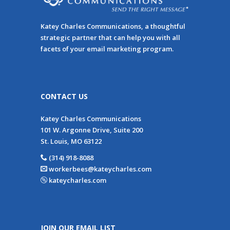
Katey Charles Communications, a thoughtful
strategic partner that can help you with all
facets of your email marketing program.
CONTACT US
Katey Charles Communications
101 W. Argonne Drive, Suite 200
St. Louis, MO 63122
(314) 918-8088
workerbees@kateycharles.com
kateycharles.com
JOIN OUR EMAIL LIST