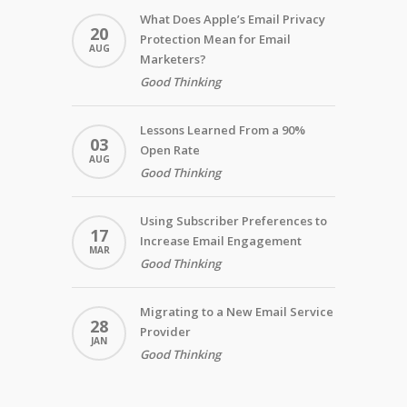
What Does Apple’s Email Privacy
20
Protection Mean for Email
AUG
Marketers?
Good Thinking
Lessons Learned From a 90%
03
Open Rate
AUG
Good Thinking
Using Subscriber Preferences to
17
Increase Email Engagement
MAR
Good Thinking
Migrating to a New Email Service
28
Provider
JAN
Good Thinking