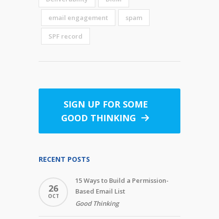
email engagement
spam
SPF record
SIGN UP FOR SOME
GOOD THINKING
RECENT POSTS
15 Ways to Build a Permission-
26
Based Email List
OCT
Good Thinking