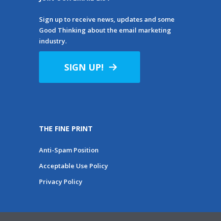
Sign up to receive news, updates and some
Good Thinking about the email marketing
industry.
SIGN UP!
THE FINE PRINT
Anti-Spam Position
Acceptable Use Policy
Privacy Policy