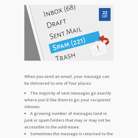
22
SEP
When you send an email, your message can
be delivered to one of four places:
The majority of sent messages go exactly
where you’d like them to go: your recipients’
inboxes.
A growing number of messages land in
junk or spam folders that may or may not be
accessible to the addressee.
Sometimes the message is returned to the