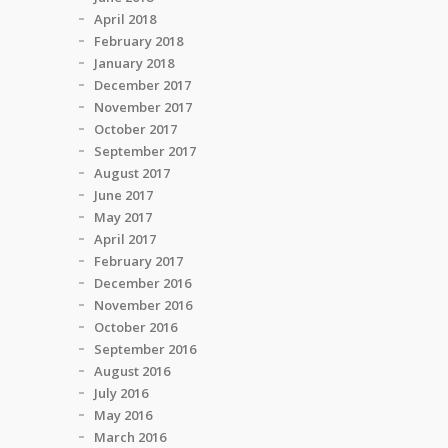
April 2018
February 2018
January 2018
December 2017
November 2017
October 2017
September 2017
August 2017
June 2017
May 2017
April 2017
February 2017
December 2016
November 2016
October 2016
September 2016
August 2016
July 2016
May 2016
March 2016