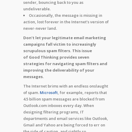
sender, bouncing back to you as
undeliverable.
Occasionally, the message is missing in
action, lost forever in the Internet’s version of
never-never land.
Don’t let your legitimate email marketing
campaigns fall victim to increasingly
scrupulous spam filters.
This issue
of Good Thinking provides seven
strategies for navigating spam filters and
improving the deliverability of your
messages.
The Internet brims with an endless onslaught
of spam.
Microsoft
, for example, reports that
4.5 billion spam messages are blocked from
Outlook.com inboxes every day. When
designing filtering programs, IT
departments and email services like Outlook,
Gmail and Yahoo are being forced to err on
the side of caution, and rightly so.