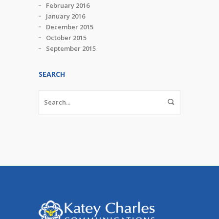
February 2016
January 2016
December 2015
October 2015
September 2015
SEARCH