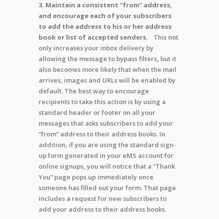
3. Maintain a consistent “from” address,
and encourage each of your subscribers
to add the address to his or her address
book or list of accepted senders.
This not
only increases your inbox delivery by
allowing the message to bypass filters, but it
also becomes more likely that when the mail
arrives, images and URLs will be enabled by
default. The best way to encourage
recipients to take this action is by using a
standard header or footer on all your
messages that asks subscribers to add your
“from” address to their address books. In
addition, if you are using the standard sign-
up form generated in your eMS account for
online signups, you will notice that a “Thank
You” page pops up immediately once
someone has filled out your form. That page
includes a request for new subscribers to
add your address to their address books.