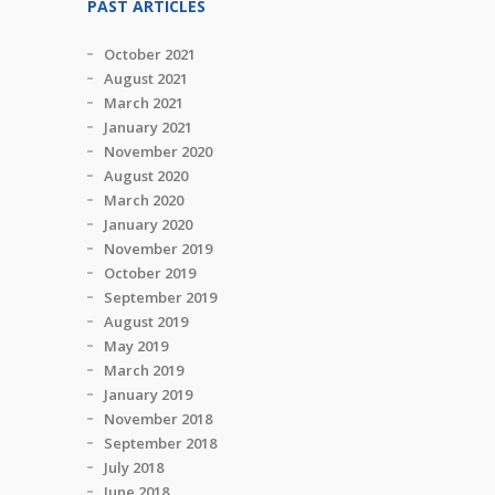
PAST ARTICLES
October 2021
August 2021
March 2021
January 2021
November 2020
August 2020
March 2020
January 2020
November 2019
October 2019
September 2019
August 2019
May 2019
March 2019
January 2019
November 2018
September 2018
July 2018
June 2018