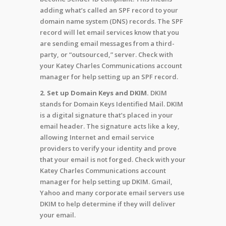
adding what’s called an SPF record to your
domain name system (DNS) records. The SPF
record will let email services know that you
are sending email messages from a third-
party, or “outsourced,” server. Check with
your Katey Charles Communications account
manager for help setting up an SPF record.
2. Set up Domain Keys and DKIM.
DKIM
stands for Domain Keys Identified Mail. DKIM
is a digital signature that’s placed in your
email header. The signature acts like a key,
allowing Internet and email service
providers to verify your identity and prove
that your email is not forged. Check with your
Katey Charles Communications account
manager for help setting up DKIM. Gmail,
Yahoo and many corporate email servers use
DKIM to help determine if they will deliver
your email.