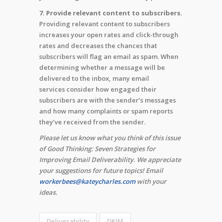
7. Provide relevant content to subscribers.
Providing relevant content to subscribers
increases your open rates and click-through
rates and decreases the chances that
subscribers will flag an email as spam. When
determining whether a message will be
delivered to the inbox, many email
services consider how engaged their
subscribers are with the sender’s messages
and how many complaints or spam reports
they’ve received from the sender.
Please let us know what you think of this issue
of Good Thinking: Seven Strategies for
Improving Email Deliverability. We appreciate
your suggestions for future topics! Email
workerbees@kateycharles.com
with your
ideas.
Deliverability
DKIM