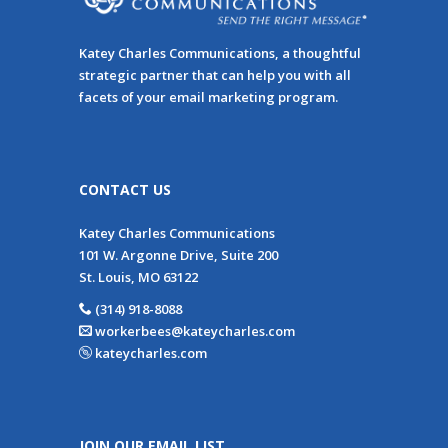
Katey Charles Communications, a thoughtful
strategic partner that can help you with all
facets of your email marketing program.
CONTACT US
Katey Charles Communications
101 W. Argonne Drive, Suite 200
St. Louis, MO 63122
(314) 918-8088
workerbees@kateycharles.com
kateycharles.com
JOIN OUR EMAIL LIST