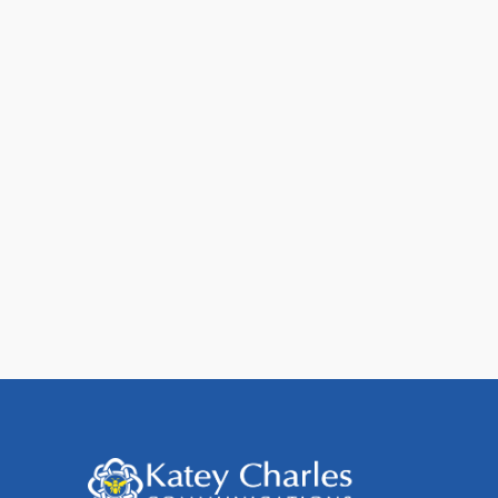
7 Ways to Improve Email
Deliverability
When you send an email, your message
can be delivered to one of four places:
The majority of [...]