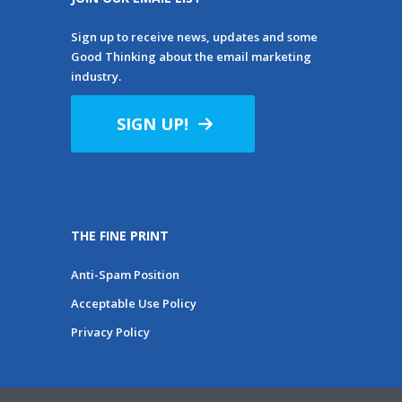
Sign up to receive news, updates and some
Good Thinking about the email marketing
industry.
SIGN UP!
THE FINE PRINT
Anti-Spam Position
Acceptable Use Policy
Privacy Policy