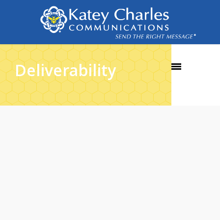
Deliverability
30
NOV