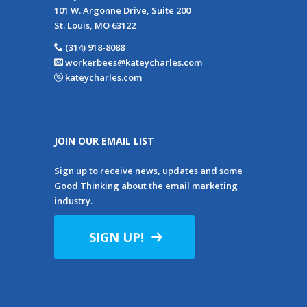
101 W. Argonne Drive, Suite 200
St. Louis, MO 63122
(314) 918-8088
workerbees@kateycharles.com
kateycharles.com
JOIN OUR EMAIL LIST
Sign up to receive news, updates and some
Good Thinking about the email marketing
industry.
SIGN UP!