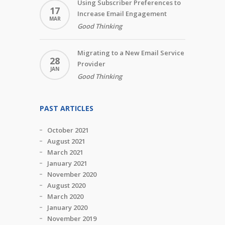
Using Subscriber Preferences to
17
Increase Email Engagement
MAR
Good Thinking
Migrating to a New Email Service
28
Provider
JAN
Good Thinking
PAST ARTICLES
October 2021
August 2021
March 2021
January 2021
November 2020
August 2020
March 2020
January 2020
November 2019