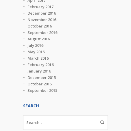
April 2017
February 2017
December 2016
November 2016
October 2016
September 2016
August 2016
July 2016
May 2016
March 2016
February 2016
January 2016
December 2015
October 2015
September 2015
SEARCH