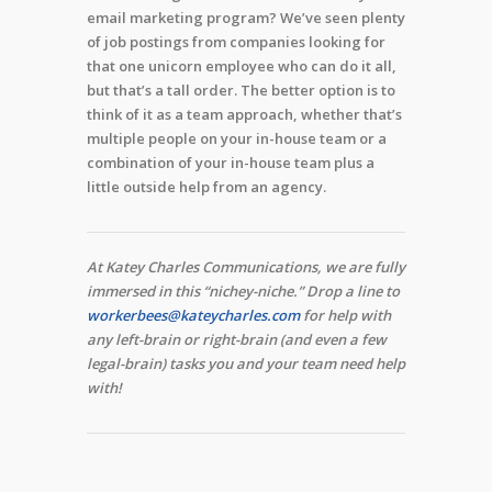
email marketing program? We’ve seen plenty
of job postings from companies looking for
that one unicorn employee who can do it all,
but that’s a tall order. The better option is to
think of it as a team approach, whether that’s
multiple people on your in-house team or a
combination of your in-house team plus a
little outside help from an agency.
At Katey Charles Communications, we are fully
immersed in this “nichey-niche.” Drop a line to
workerbees@kateycharles.com
for help with
any left-brain or right-brain (and even a few
legal-brain) tasks you and your team need help
with!