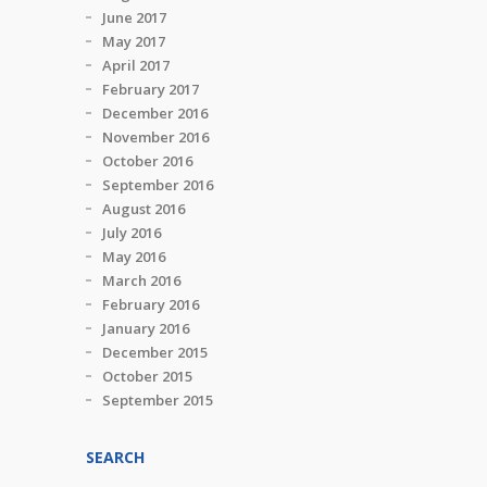
June 2017
May 2017
April 2017
February 2017
December 2016
November 2016
October 2016
September 2016
August 2016
July 2016
May 2016
March 2016
February 2016
January 2016
December 2015
October 2015
September 2015
SEARCH