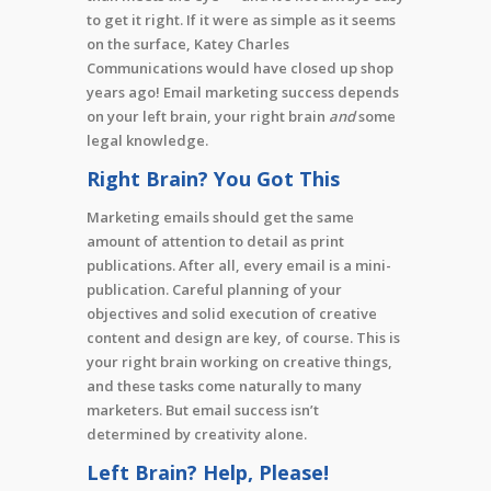
to get it right. If it were as simple as it seems
on the surface, Katey Charles
Communications would have closed up shop
years ago! Email marketing success depends
on your left brain, your right brain
and
some
legal knowledge.
Right Brain? You Got This
Marketing emails should get the same
amount of attention to detail as print
publications. After all, every email is a mini-
publication. Careful planning of your
objectives and solid execution of creative
content and design are key, of course. This is
your right brain working on creative things,
and these tasks come naturally to many
marketers. But email success isn’t
determined by creativity alone.
Left Brain? Help, Please!