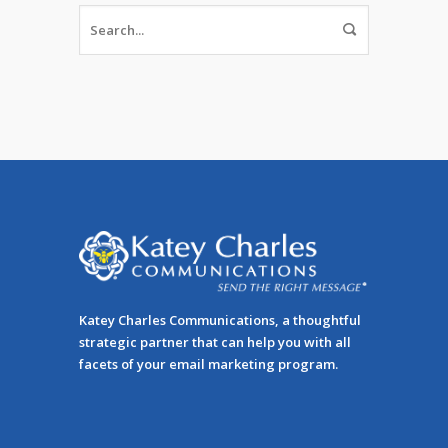
Katey Charles Communications, a thoughtful
strategic partner that can help you with all
facets of your email marketing program.