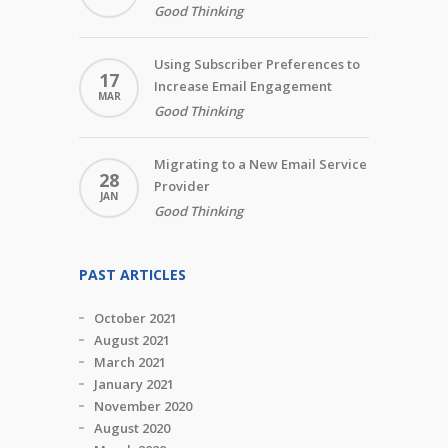
Good Thinking
Using Subscriber Preferences to
17
Increase Email Engagement
MAR
Good Thinking
Migrating to a New Email Service
28
Provider
JAN
Good Thinking
PAST ARTICLES
October 2021
August 2021
March 2021
January 2021
November 2020
August 2020