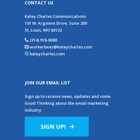
CONTACT US
Katey Charles Communications
101 W. Argonne Drive, Suite 200
St. Louis, MO 63122
(314) 918-8088
workerbees@kateycharles.com
kateycharles.com
JOIN OUR EMAIL LIST
Sign up to receive news, updates and some
Good Thinking about the email marketing
industry.
SIGN UP!