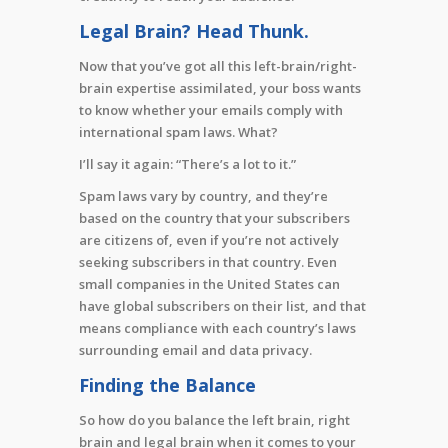
Legal Brain? Head Thunk.
Now that you’ve got all this left-brain/right-
brain expertise assimilated, your boss wants
to know whether your emails comply with
international spam laws. What?
I’ll say it again: “There’s a lot to it.”
Spam laws vary by country, and they’re
based on the country that your subscribers
are citizens of, even if you’re not actively
seeking subscribers in that country. Even
small companies in the United States can
have global subscribers on their list, and that
means compliance with each country’s laws
surrounding email and data privacy.
Finding the Balance
So how do you balance the left brain, right
brain and legal brain when it comes to your