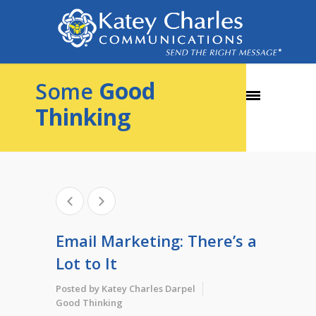
Good
Some
Thinking
Email Marketing: There’s a
Lot to It
Posted by
Katey Charles Darpel
Good Thinking