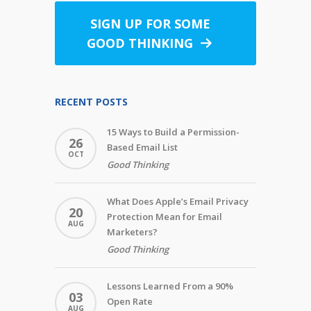
SIGN UP FOR SOME
GOOD THINKING
RECENT POSTS
15 Ways to Build a Permission-
26
Based Email List
OCT
Good Thinking
What Does Apple’s Email Privacy
20
Protection Mean for Email
AUG
Marketers?
Good Thinking
Lessons Learned From a 90%
03
Open Rate
AUG