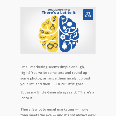
21
MAR
Email marketing seems simple enough,
right? You write some text and round up
some photos, arrange them nicely, upload
your list, and then … BOOM! Off it goes!
But as my Uncle Gene always said, “There’s a
lot to it.”
There
is
a lot to email marketing — more
than meets the eye — and it’s not always easy