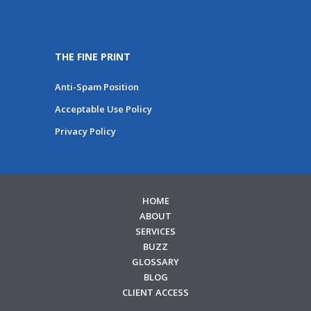
THE FINE PRINT
Anti-Spam Position
Acceptable Use Policy
Privacy Policy
HOME
ABOUT
SERVICES
BUZZ
GLOSSARY
BLOG
CLIENT ACCESS