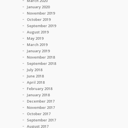
March 2020
January 2020
November 2019
October 2019
September 2019
August 2019
May 2019
March 2019
January 2019
November 2018
September 2018
July 2018
June 2018
April 2018
February 2018
January 2018
December 2017
November 2017
October 2017
September 2017
August 2017