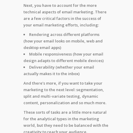
Next, you have to account for the more
technical aspects of email marketing. There
are a few critical factors in the success of
your email marketing efforts, including:
Rendering across different platforms
(how your email looks on mobile, web and
desktop email apps)
Mobile responsiveness (how your email
design adapts to different mobile devices)
Deliverability (whether your email
actually makes it to the inbox)
And there’s more, if you want to take your
marketing to the next level: segmentation,
split and multi-variate testing, dynamic
content, personalization and so much more.
These sorts of tasks are a little more natural
for the analytical types in the marketing
world, but they need to be balanced with the
creativity to reach your audience.